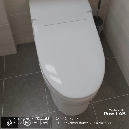
Captured by
RowiLAB