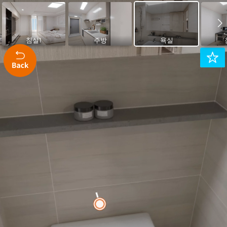
Montserrat 400
Montserrat 500
Montserrat 600
Karla 400
Karla 600
침실1
주방
욕실